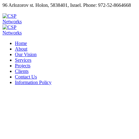
96 Arlozorov st. Holon, 5838401, Israel. Phone: 972-52-8664668
Home
About
Our Vision
Services
Projects
Clients
Contact Us
Information Policy