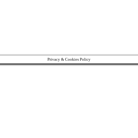
Privacy & Cookies Policy