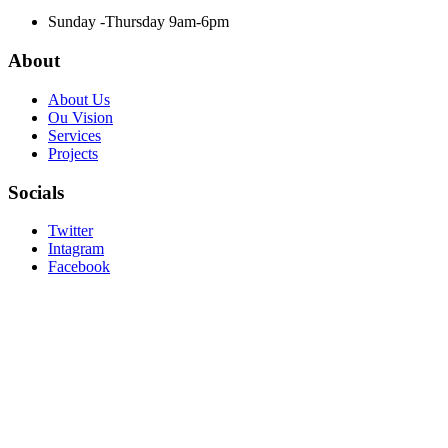
Sunday -Thursday 9am-6pm
About
About Us
Ou Vision
Services
Projects
Socials
Twitter
Intagram
Facebook