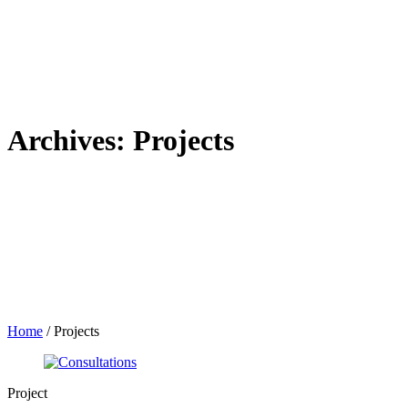
Archives:
Projects
Home
/
Projects
Project