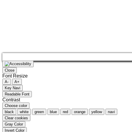
Close
Font Resize
A-
A+
Key Navi
Readable Font
Contrast
Choose color
black
white
green
blue
red
orange
yellow
navi
Clear cookies
Gray Color
Invert Color