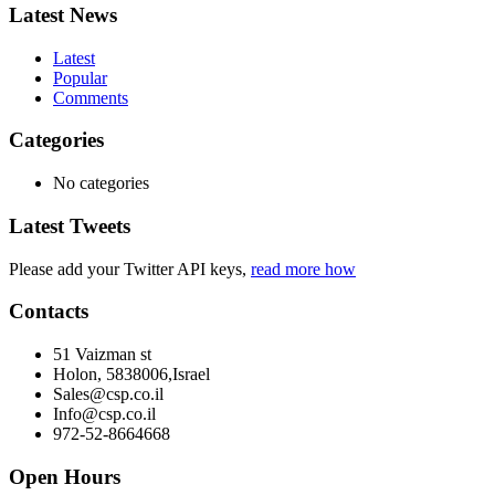
Latest News
Latest
Popular
Comments
Categories
No categories
Latest Tweets
Please add your Twitter API keys,
read more how
Contacts
51 Vaizman st
Holon, 5838006,Israel
Sales@csp.co.il
Info@csp.co.il
972-52-8664668
Open Hours