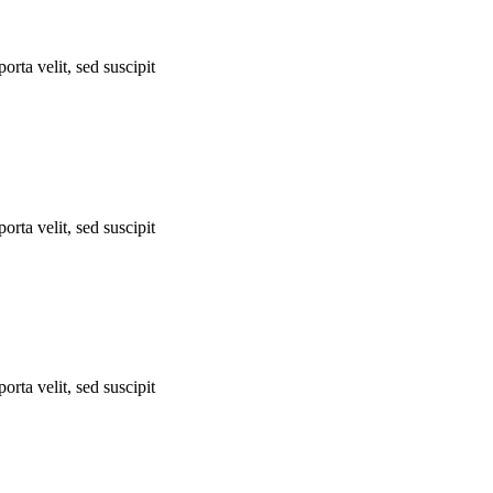
orta velit, sed suscipit
orta velit, sed suscipit
orta velit, sed suscipit