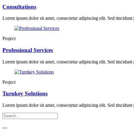
Consultations
Lorem ipsum dolor sit amet, consectetur adipiscing elit. Sed tincidunt p
Project
Professional Services
Lorem ipsum dolor sit amet, consectetur adipiscing elit. Sed tincidunt p
Project
Turnkey Solutions
Lorem ipsum dolor sit amet, consectetur adipiscing elit. Sed tincidunt p