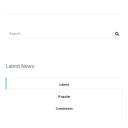
Latest News
Latest
Popular
Comments