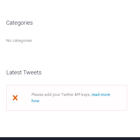
Categories
No categories
Latest Tweets
Please add your Twitter API keys,
read more
how