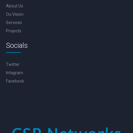
About Us
Ou Vision
Services
Projects
Socials
Twitter
Intagram
Facebook