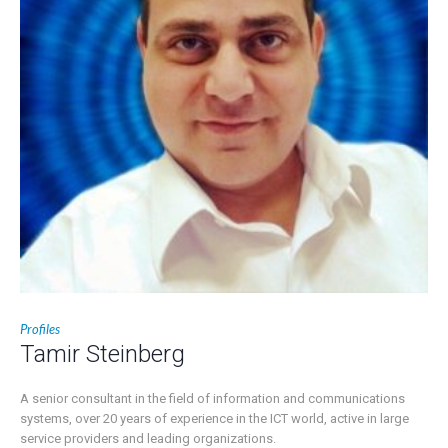
Profiles
Tamir Steinberg
A senior consultant in the field of information and communications
systems, over 20 years of experience in the ICT world, active in large
service providers and leading organizations.