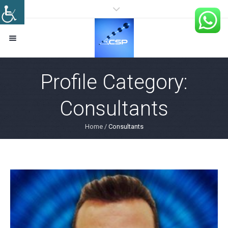
Profile Category:
Consultants
Home
/
Consultants