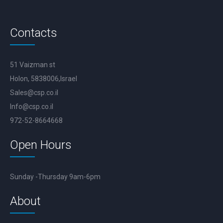
Contacts
51 Vaizman st
Holon, 5838006,Israel
Sales@csp.co.il
Info@csp.co.il
972-52-8664668
Open Hours
Sunday -Thursday 9am-6pm
About