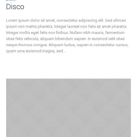
Disco
Lorem ipsum dolor sit amet, consectetur adipiscing elit. Sed ultrices
ipsum non mattis pharetra. Integer laoreet non felis sit amet pharetra.
Integer mollis eget felis non finibus. Nullam nibh mauris, fermentum
vitae felis vehicula, aliquam bibendum sapien. In euismod velit vitae
neque rhoncus congue. Aliquam luctus, sapien in consectetur cursus,
quam urna euismod magna, sed...