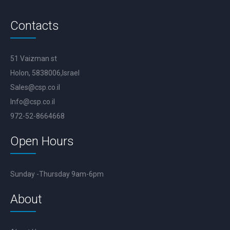
Contacts
51 Vaizman st
Holon, 5838006,Israel
Sales@csp.co.il
Info@csp.co.il
972-52-8664668
Open Hours
Sunday -Thursday 9am-6pm
About