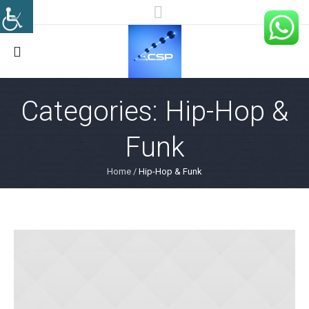
Categories:
Hip-Hop &
Funk
Home
/
Hip-Hop & Funk