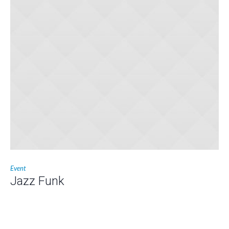
Event
Jazz Funk