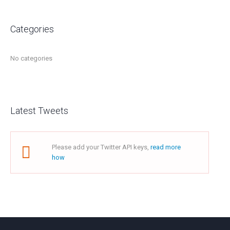
Categories
No categories
Latest Tweets
Please add your Twitter API keys,
read more
how