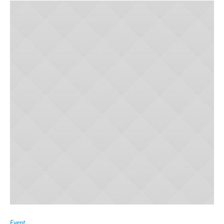
Event