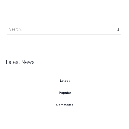
Latest News
Latest
Popular
Comments