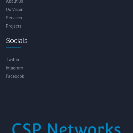
About Us
Ou Vision
Services
Projects
Socials
Twitter
Intagram
Facebook