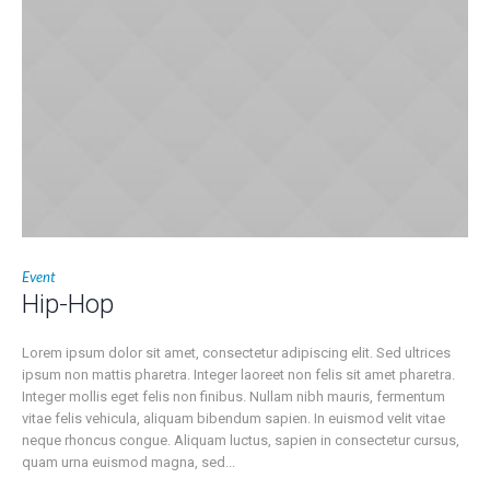
Event
Hip-Hop
Lorem ipsum dolor sit amet, consectetur adipiscing elit. Sed ultrices
ipsum non mattis pharetra. Integer laoreet non felis sit amet pharetra.
Integer mollis eget felis non finibus. Nullam nibh mauris, fermentum
vitae felis vehicula, aliquam bibendum sapien. In euismod velit vitae
neque rhoncus congue. Aliquam luctus, sapien in consectetur cursus,
quam urna euismod magna, sed...